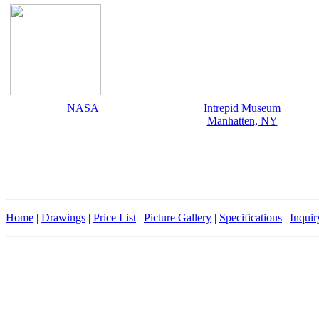
NASA
Intrepid Museum
Manhatten, NY
Home
|
Drawings
|
Price List
|
Picture Gallery
|
Specifications
|
Inqui