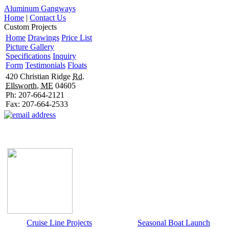
Aluminum Gangways
Home
|
Contact Us
Custom Projects
Home
Drawings
Price List
Picture Gallery
Specifications
Inquiry
Form
Testimonials
Floats
420 Christian Ridge
Rd.
Ellsworth, ME
04605
Ph: 207-664-2121
Fax: 207-664-2533
Cruise Line Projects
Seasonal Boat Launch